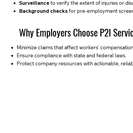
Surveillance
to verify the extent of injuries or disa
Background checks
for pre-employment screeni
Why Employers Choose P2I Servi
Minimize claims that affect workers’ compensati
Ensure compliance with state and federal laws.
Protect company resources with actionable, relia