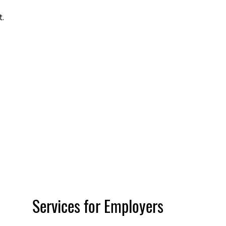
t.
Services for Employers