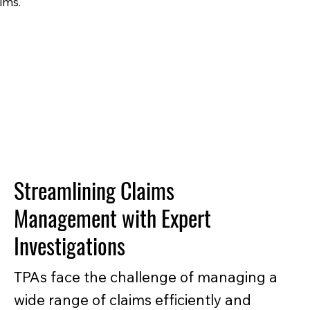
ims.
Streamlining Claims
Management with Expert
Investigations
TPAs face the challenge of managing a
wide range of claims efficiently and