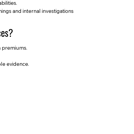
bilities.
ngs and internal investigations
ces?
on premiums.
ble evidence.