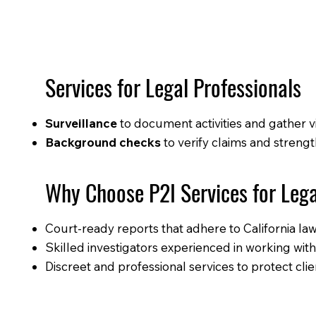
Services for Legal Professionals
Surveillance
to document activities and gather 
Background checks
to verify claims and streng
Why Choose P2I Services for Leg
Court-ready reports that adhere to California la
Skilled investigators experienced in working with
Discreet and professional services to protect clien