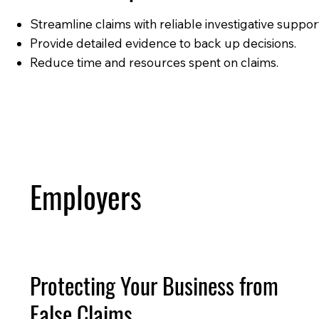
Streamline claims with reliable investigative suppor
Provide detailed evidence to back up decisions.
Reduce time and resources spent on claims.
Employers
Protecting Your Business from
False Claims