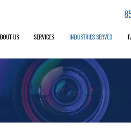
8
BOUT US
SERVICES
INDUSTRIES SERVED
F
Across California