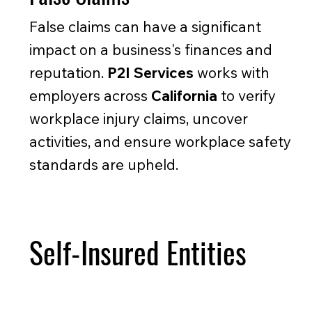
False claims can have a significant
impact on a business's finances and
reputation.
P2I Services
works with
employers across
California
to verify
workplace injury claims, uncover
activities, and ensure workplace safety
standards are upheld.
Self-Insured Entities