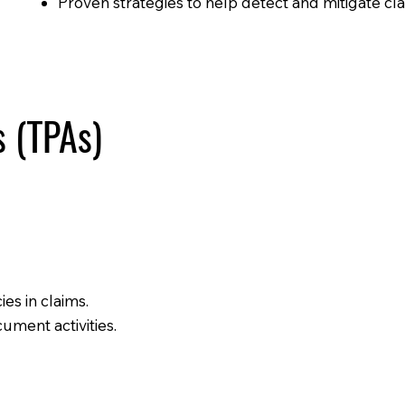
Proven strategies to help detect and mitigate cla
s (TPAs)
es in claims.
ument activities.