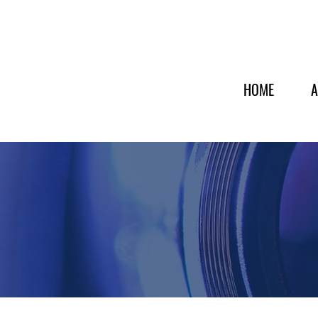
HOME
A
INDUSTRIES SERVED
Supporting Key Industries 