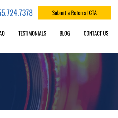
55.724.7378
Submit a Referral CTA
AQ
TESTIMONIALS
BLOG
CONTACT US