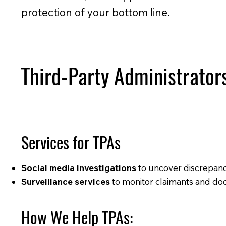
protection of your bottom line.
Third-Party Administrator
Services for TPAs
Social media investigations
to uncover discrepanci
Surveillance services
to monitor claimants and doc
How We Help TPAs: