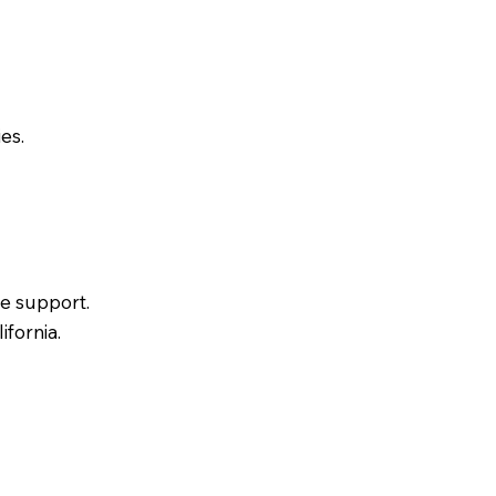
es.
e support.
ifornia.