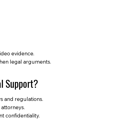
video evidence.
then legal arguments.
al Support?
ws and regulations.
 attorneys.
t confidentiality.