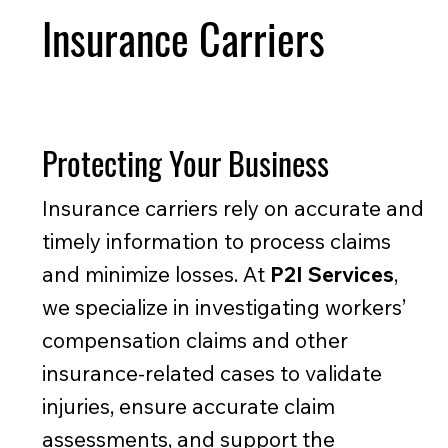
Insurance Carriers
Protecting Your Business
Insurance carriers rely on accurate and
timely information to process claims
and minimize losses. At
P2I Services
,
we specialize in investigating workers’
compensation claims and other
insurance-related cases to validate
injuries, ensure accurate claim
assessments, and support the