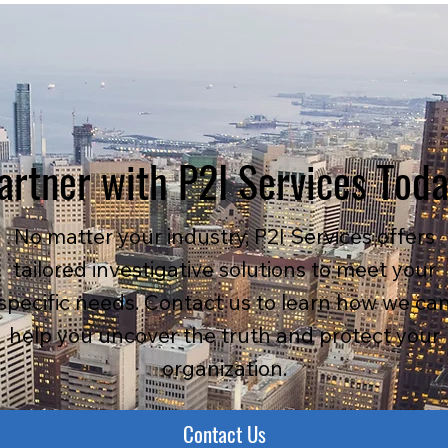
artner with P2I Services Tod
No matter your industry, P2I Services offers
tailored investigative solutions to meet your
specific needs. Contact us to learn how we ca
help you uncover the truth and protect your
organization.
Contact Us