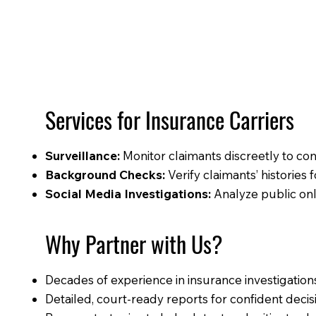
Services for Insurance Carriers
Surveillance:
Monitor claimants discreetly to conf
Background Checks:
Verify claimants’ histories f
Social Media Investigations:
Analyze public onli
Why Partner with Us?
Decades of experience in insurance investigation
Detailed, court-ready reports for confident deci