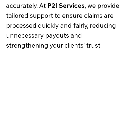
accurately. At
P2I Services
, we provide
tailored support to ensure claims are
processed quickly and fairly, reducing
unnecessary payouts and
strengthening your clients’ trust.