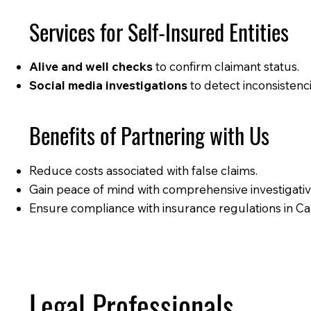
Services for Self-Insured Entities
Alive and well checks
to confirm claimant status.
Social media investigations
to detect inconsistenci
Benefits of Partnering with Us
Reduce costs associated with false claims.
Gain peace of mind with comprehensive investigativ
Ensure compliance with insurance regulations in Cal
Legal Professionals