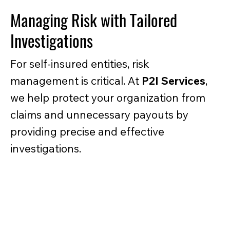
Managing Risk with Tailored
Investigations
For self-insured entities, risk
management is critical. At
P2I Services
,
we help protect your organization from
claims and unnecessary payouts by
providing precise and effective
investigations.