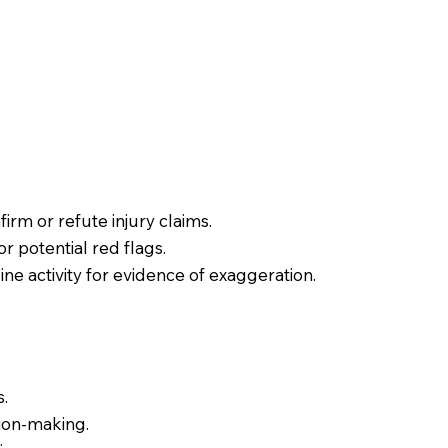
irm or refute injury claims.
or potential red flags.
ne activity for evidence of exaggeration.
s.
sion-making.