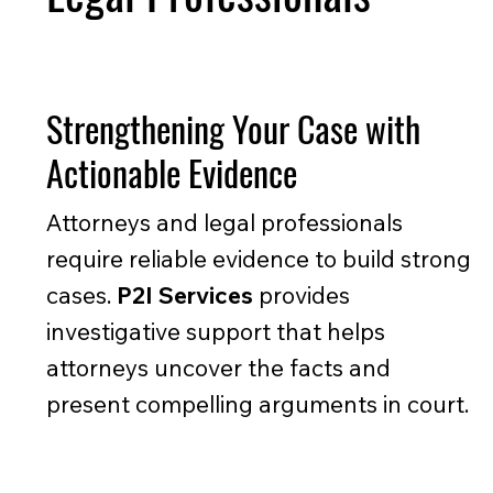
Strengthening Your Case with
Actionable Evidence
Attorneys and legal professionals
require reliable evidence to build strong
cases.
P2I Services
provides
investigative support that helps
attorneys uncover the facts and
present compelling arguments in court.