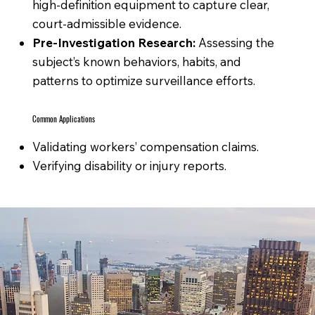
high-definition equipment to capture clear,
court-admissible evidence.
Pre-Investigation Research:
Assessing the
subject’s known behaviors, habits, and
patterns to optimize surveillance efforts.
Common Applications
Validating workers’ compensation claims.
Verifying disability or injury reports.