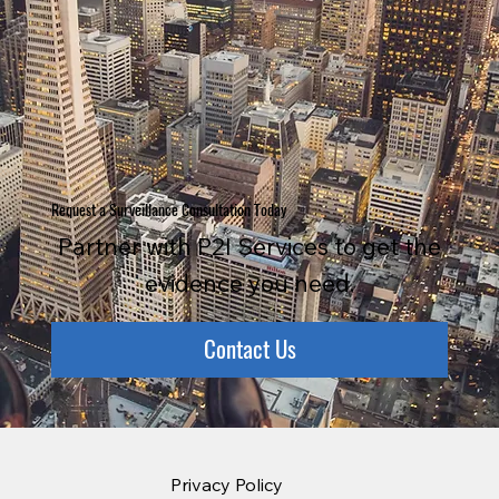
Request a Surveillance Consultation Today
Partner with P2I Services to get the
evidence you need.
Contact Us
Privacy Policy