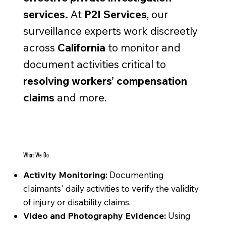
services.
At
P2I Services
, our
surveillance experts work discreetly
across
California
to monitor and
document activities critical to
resolving workers’ compensation
claims
and more.
What We Do
Activity Monitoring:
Documenting
claimants' daily activities to verify the validity
of injury or disability claims.
Video and Photography Evidence:
Using