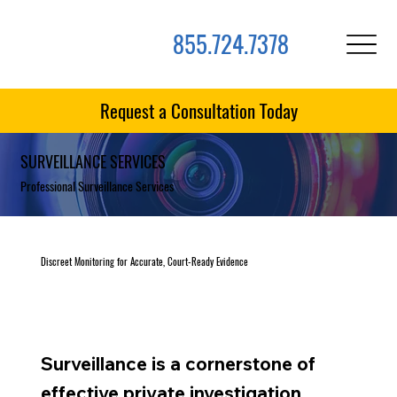
855.724.7378
Request a Consultation Today
SURVEILLANCE SERVICES
Professional Surveillance Services
Discreet Monitoring for Accurate, Court-Ready Evidence
Surveillance is a cornerstone of
effective private investigation